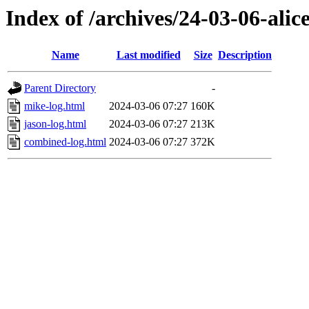
Index of /archives/24-03-06-alice
Name
Last modified
Size
Description
Parent Directory
-
mike-log.html
2024-03-06 07:27
160K
jason-log.html
2024-03-06 07:27
213K
combined-log.html
2024-03-06 07:27
372K