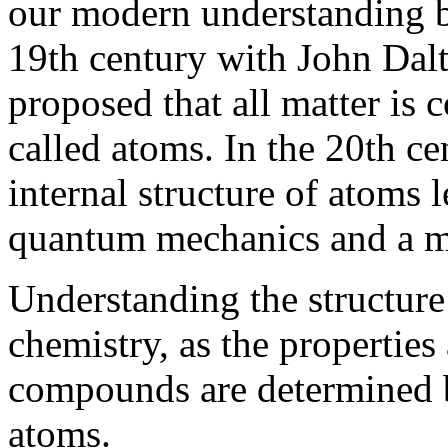
our modern understanding be
19th century with John Dalt
proposed that all matter is 
called atoms. In the 20th ce
internal structure of atoms 
quantum mechanics and a m
Understanding the structure 
chemistry, as the propertie
compounds are determined b
atoms.