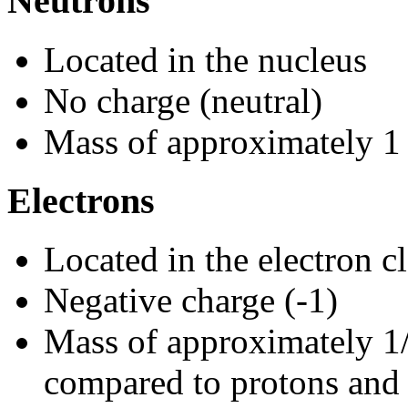
Neutrons
Located in the nucleus
No charge (neutral)
Mass of approximately 1
Electrons
Located in the electron 
Negative charge (-1)
Mass of approximately 1
compared to protons and 