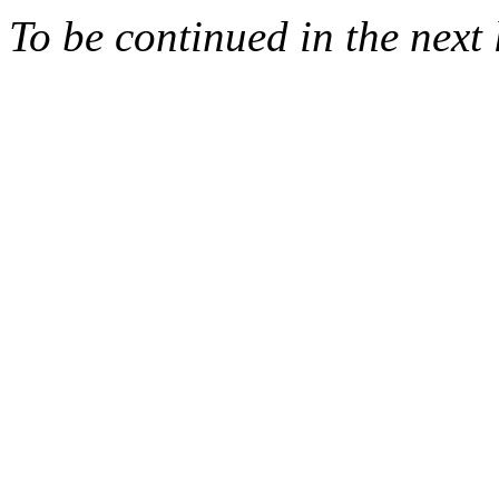
To be continued in the next 