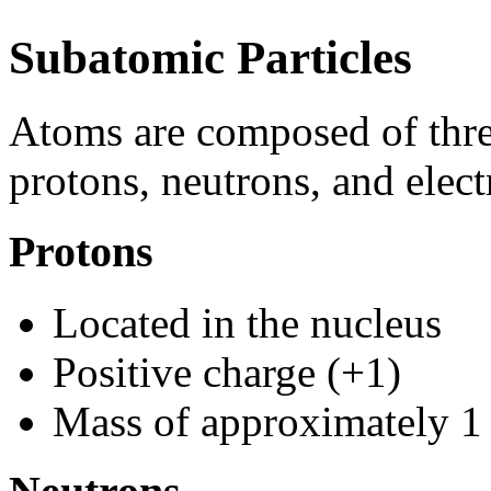
Subatomic Particles
Atoms are composed of thre
protons, neutrons, and elect
Protons
Located in the nucleus
Positive charge (+1)
Mass of approximately 1