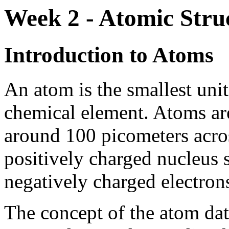
Week 2 - Atomic Stru
Introduction to Atoms
An atom is the smallest unit
chemical element. Atoms are
around 100 picometers acros
positively charged nucleus 
negatively charged electron
The concept of the atom dat