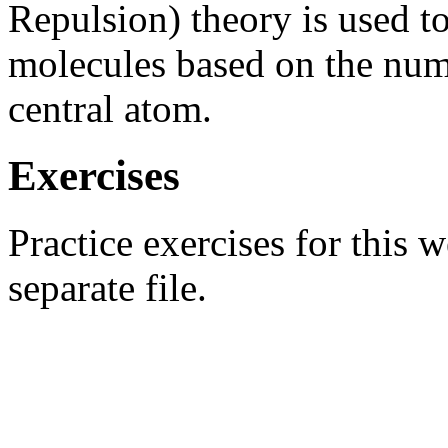
Repulsion) theory is used t
molecules based on the numb
central atom.
Exercises
Practice exercises for this 
separate file.