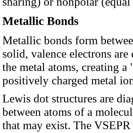
sharing) or nonpolar (equal 
Metallic Bonds
Metallic bonds form between
solid, valence electrons are
the metal atoms, creating a 
positively charged metal ion
Lewis dot structures are di
between atoms of a molecule
that may exist. The VSEPR 