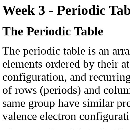
Week 3 - Periodic Ta
The Periodic Table
The periodic table is an ar
elements ordered by their a
configuration, and recurring
of rows (periods) and colum
same group have similar prop
valence electron configurat