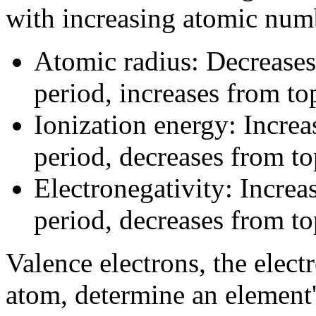
with increasing atomic num
Atomic radius: Decreases 
period, increases from to
Ionization energy: Increas
period, decreases from to
Electronegativity: Increas
period, decreases from to
Valence electrons, the elect
atom, determine an element'