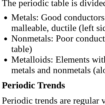
The periodic table is divide
Metals: Good conductors o
malleable, ductile (left si
Nonmetals: Poor conductors
table)
Metalloids: Elements wit
metals and nonmetals (alo
Periodic Trends
Periodic trends are regular 