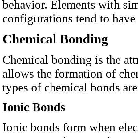
behavior. Elements with sim
configurations tend to have 
Chemical Bonding
Chemical bonding is the att
allows the formation of che
types of chemical bonds are
Ionic Bonds
Ionic bonds form when elect