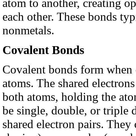
atom to another, creating op
each other. These bonds ty
nonmetals.
Covalent Bonds
Covalent bonds form when e
atoms. The shared electrons 
both atoms, holding the ato
be single, double, or tripl
shared electron pairs. They 