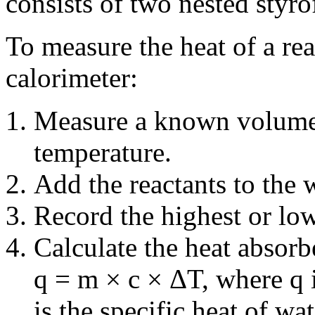
consists of two nested styro
To measure the heat of a rea
calorimeter:
Measure a known volume 
temperature.
Add the reactants to the w
Record the highest or lo
Calculate the heat absorb
q = m × c × ΔT, where q i
is the specific heat of wa