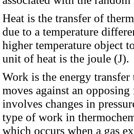
Heat is the transfer of the
due to a temperature differe
higher temperature object t
unit of heat is the joule (J).
Work is the energy transfer
moves against an opposing f
involves changes in press
type of work in thermochem
which occurs when a gas ex