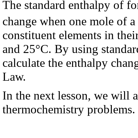
The standard enthalpy of f
change when one mole of a
constituent elements in thei
and 25°C. By using standard
calculate the enthalpy chang
Law.
In the next lesson, we will 
thermochemistry problems.