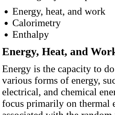
Energy, heat, and work
Calorimetry
Enthalpy
Energy, Heat, and Wor
Energy is the capacity to do
various forms of energy, suc
electrical, and chemical en
focus primarily on thermal 
associated with the random