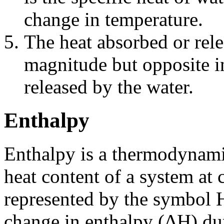
change in temperature.
The heat absorbed or rele
magnitude but opposite in
released by the water.
Enthalpy
Enthalpy is a thermodynamic
heat content of a system at c
represented by the symbol H
change in enthalpy (ΔH) dur