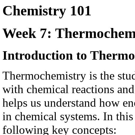
Chemistry 101
Week 7: Thermochem
Introduction to Therm
Thermochemistry is the stud
with chemical reactions and 
helps us understand how ene
in chemical systems. In this
following key concepts: