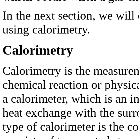
In the next section, we wil
using calorimetry.
Calorimetry
Calorimetry is the measureme
chemical reaction or physica
a calorimeter, which is an i
heat exchange with the su
type of calorimeter is the c