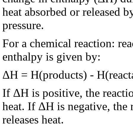
heat absorbed or released by
pressure.
For a chemical reaction: re
enthalpy is given by:
ΔH = H(products) - H(react
If ΔH is positive, the react
heat. If ΔH is negative, the
releases heat.